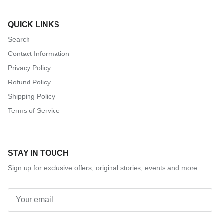
QUICK LINKS
Search
Contact Information
Privacy Policy
Refund Policy
Shipping Policy
Terms of Service
STAY IN TOUCH
Sign up for exclusive offers, original stories, events and more.