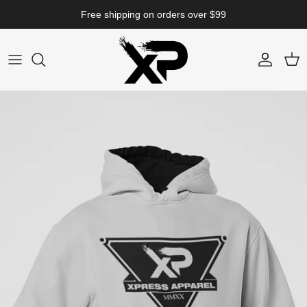
Skip to content
Free shipping on orders over $99
Account
Cart