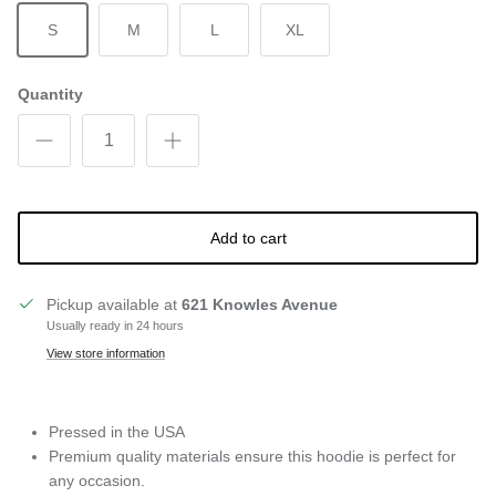
S
M
L
XL
Quantity
Add to cart
Pickup available at
621 Knowles Avenue
Usually ready in 24 hours
View store information
Pressed in the USA
Premium quality materials ensure this hoodie is perfect for
any occasion.