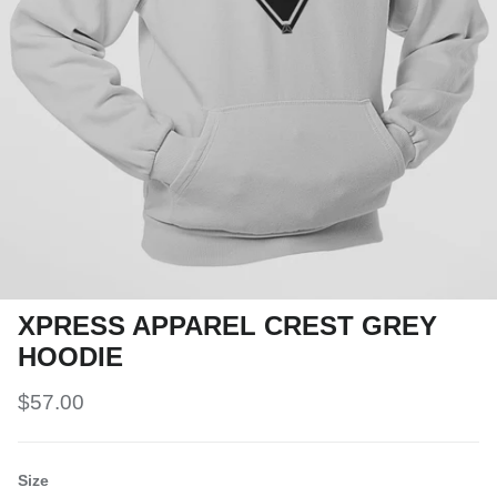
XPRESS APPAREL CREST GREY
HOODIE
$57.00
Size