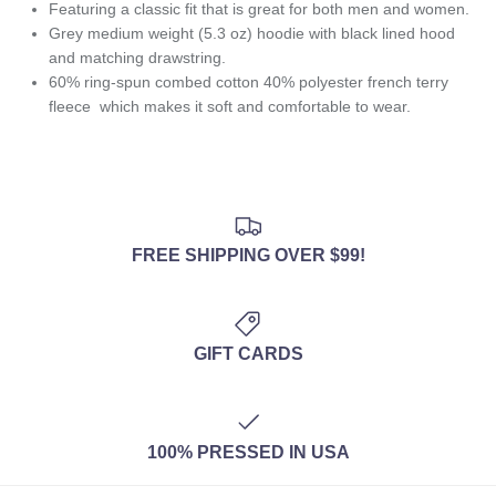
Featuring
a classic fit that is great for both men and women.
Grey medium weight (5.3 oz) hoodie with black lined hood
and matching drawstring.
60% ring-spun combed cotton 40% polyester french terry
fleece
which makes it soft and comfortable to wear.
FREE SHIPPING OVER $99!
GIFT CARDS
100% PRESSED IN USA