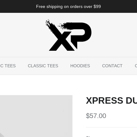
Free shipping on orders over $99
C TEES
CLASSIC TEES
HOODIES
CONTACT
XPRESS DU
$57.00