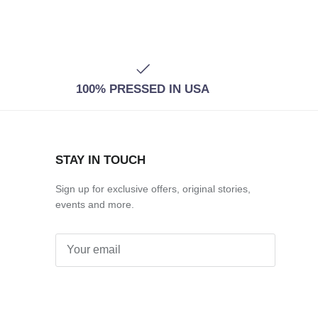
100% PRESSED IN USA
STAY IN TOUCH
Sign up for exclusive offers, original stories,
events and more.
Subscribe