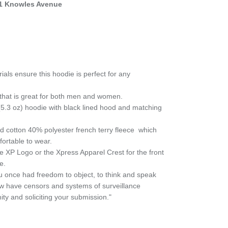
1 Knowles Avenue
als ensure this hoodie is perfect for any
it that is great for both men and women.
.3 oz) hoodie with black lined hood and matching
 cotton 40% polyester french terry fleece
which
fortable to wear.
e XP Logo or the Xpress Apparel Crest for the front
e.
 once had freedom to object, to think and speak
ow have censors and systems of surveillance
ty and soliciting your submission."