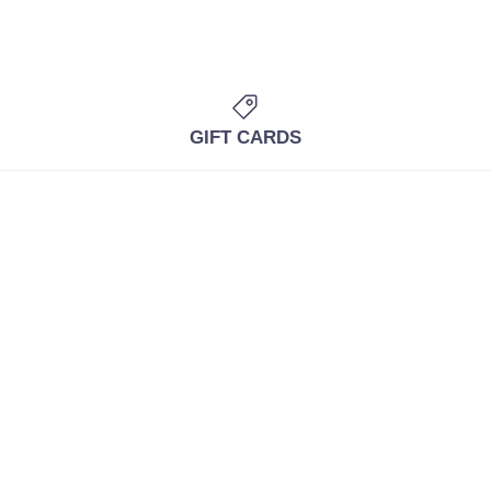
GIFT CARDS