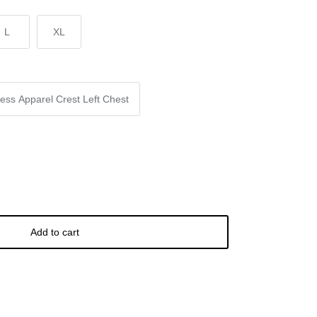
L
XL
ess Apparel Crest Left Chest
Add to cart
Buy it now