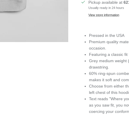
Pickup available at
62
Usually ready in 24 hours
View store information
Pressed in the USA
Premium quality materi
occasion.
Featuring
a classic f
Grey medium weight (5
drawstring.
60% ring-spun combed
makes it soft and com
Choose from either th
left chest of this hoodi
Text reads "Where you
as you saw fit, you n
coercing your conformi