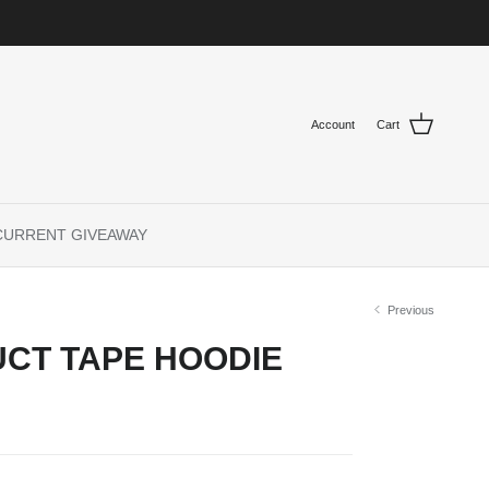
Account
Cart
CURRENT GIVEAWAY
Previous
CT TAPE HOODIE