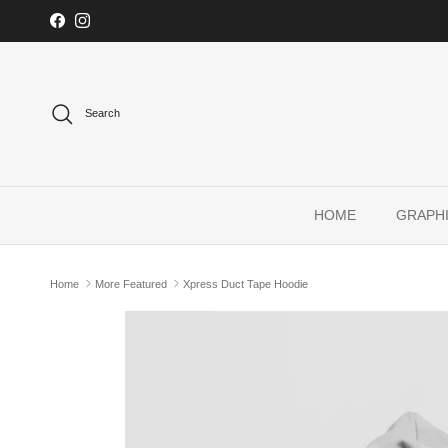
Skip to content
Facebook
Instagram
Search
HOME
GRAPHI
Home
More Featured
Xpress Duct Tape Hoodie