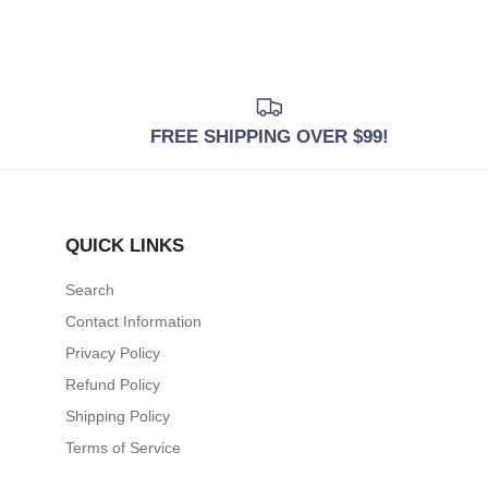
FREE SHIPPING OVER $99!
QUICK LINKS
Search
Contact Information
Privacy Policy
Refund Policy
Shipping Policy
Terms of Service