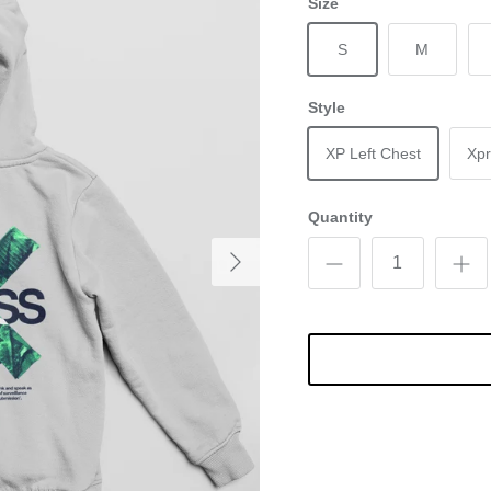
Size
S
M
Style
XP Left Chest
Xpr
Quantity
Next